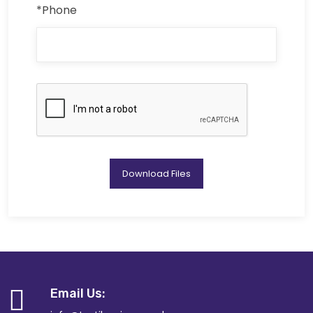
*Phone
Download Files
Email Us: