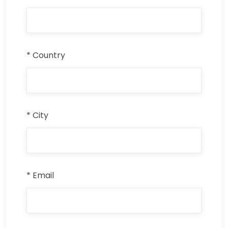
* Country
* City
* Email