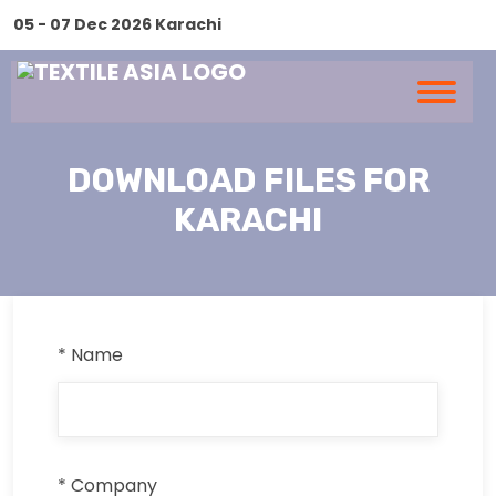
05 - 07 Dec 2026 Karachi
DOWNLOAD FILES FOR
KARACHI
* Name
* Company