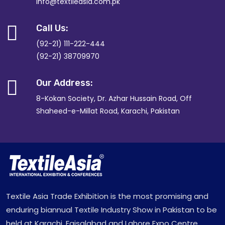
info@textileasia.com.pk
Call Us:
(92-21) 111-222-444
(92-21) 38709970
Our Address:
8-Kokan Society, Dr. Azhar Hussain Road, Off
Shaheed-e-Millat Road, Karachi, Pakistan
Textile Asia Trade Exhibition is the most promising and
enduring biannual Textile Industry Show in Pakistan to be
held at Karachi, Faisalabad and Lahore Expo Centre.